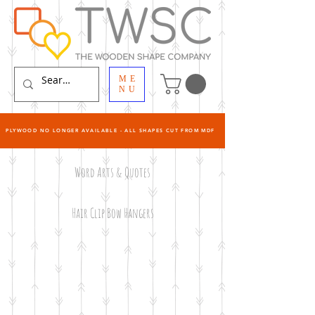
ME
NU
PLYWOOD NO LONGER AVAILABLE - ALL SHAPES CUT FROM MDF
Word Arts & Quotes
Hair Clip Bow Hangers