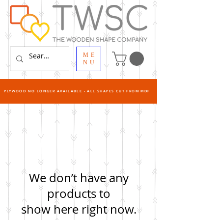
ME
NU
PLYWOOD NO LONGER AVAILABLE - ALL SHAPES CUT FROM MDF
We don’t have any
products to
show here right now.